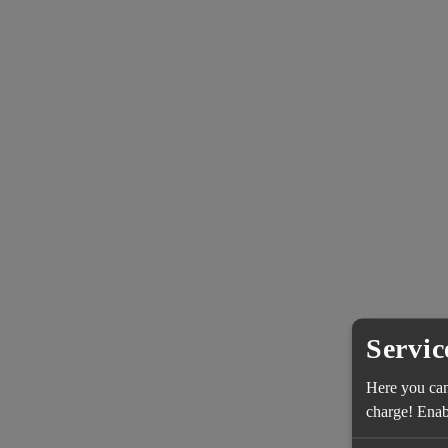
Servic
Here you can 
charge! Enabl