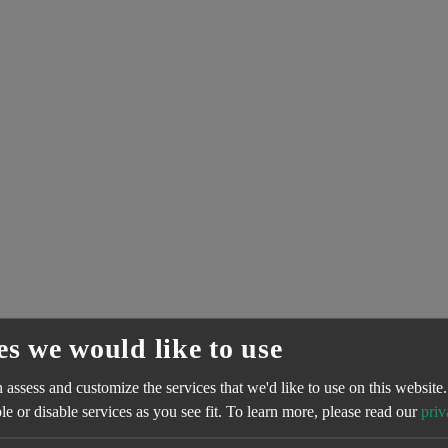
es we would like to use
assess and customize the services that we'd like to use on this website.
e or disable services as you see fit.
To learn more, please read our
priv