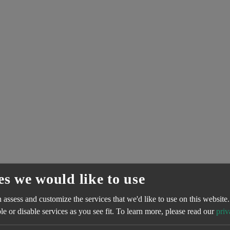
es we would like to use
assess and customize the services that we'd like to use on this website.
e or disable services as you see fit.
To learn more, please read our
priv