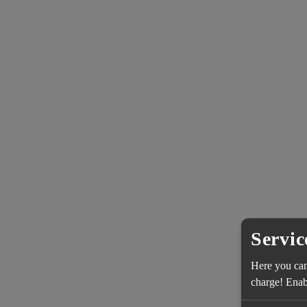
Servic
Here you can 
charge! Enabl