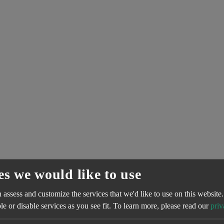
es we would like to use
assess and customize the services that we'd like to use on this website.
e or disable services as you see fit.
To learn more, please read our
priv