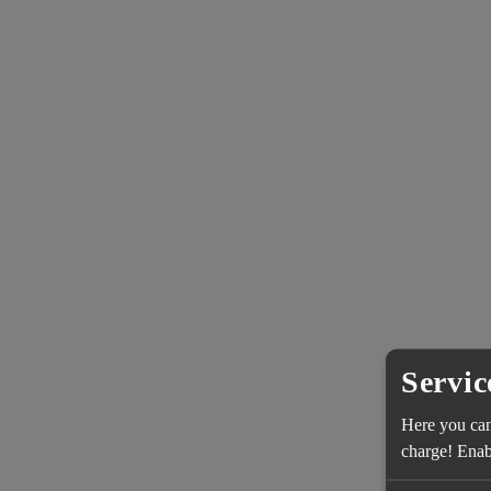
Servic
Here you can 
charge! Enabl