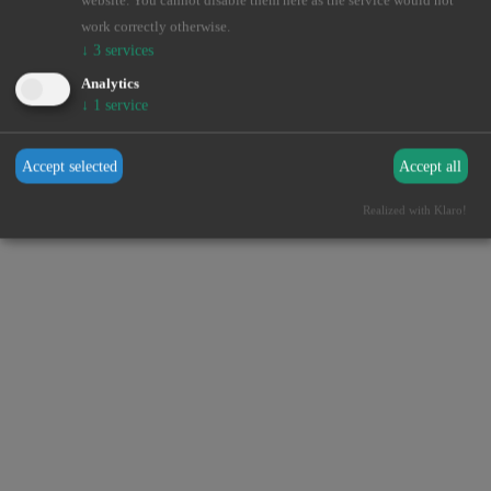
website. You cannot disable them here as the service would not
browser console for more information).
work correctly otherwise.
↓
3
services
Analytics
↓
1
service
Accept selected
Accept all
Realized with Klaro!