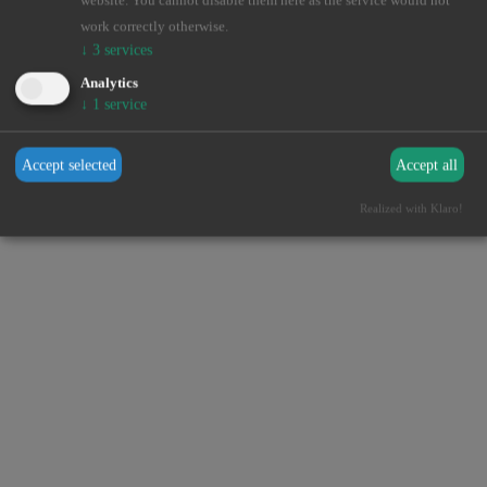
website. You cannot disable them here as the service would not
browser console for more information).
work correctly otherwise.
↓
3
services
Analytics
↓
1
service
Accept selected
Accept all
Realized with Klaro!