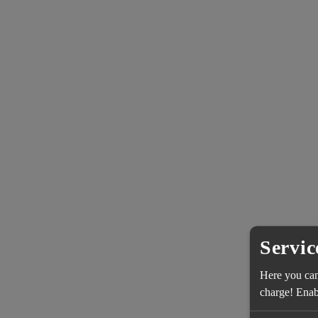
Servic
Here you can 
charge! Enabl