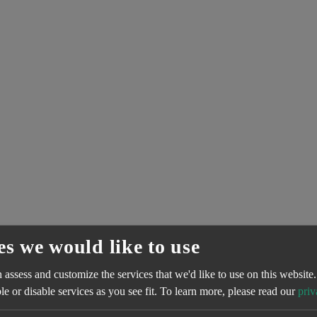
es we would like to use
assess and customize the services that we'd like to use on this website.
e or disable services as you see fit.
To learn more, please read our
priv