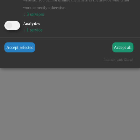
website. You cannot disable them here as the service would not
browser console for more information).
work correctly otherwise.
↓
3
services
Analytics
↓
1
service
Accept selected
Accept all
Realized with Klaro!